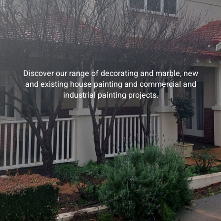
Discover our range of decorating and marble, new
and existing house painting and commercial and
industrial painting projects.