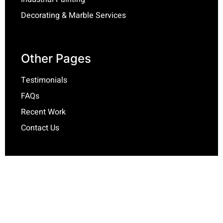
Decorating & Marble Services
Other Pages
Testimonials
FAQs
Recent Work
Contact Us
Contact Info
Jamie McGuire
impulsepainting@yahoo.com.au