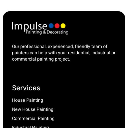
Our professional, experienced, friendly team of
painters can help with your residential, industrial or
commercial painting project.
Services
House Painting
New House Painting
Commercial Painting
Industrial Painting