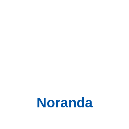
Noranda