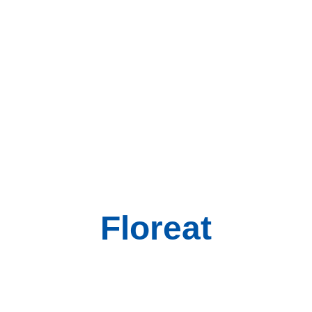
Floreat