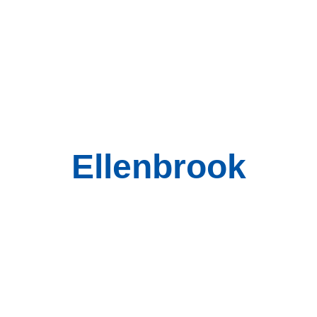
Ellenbrook