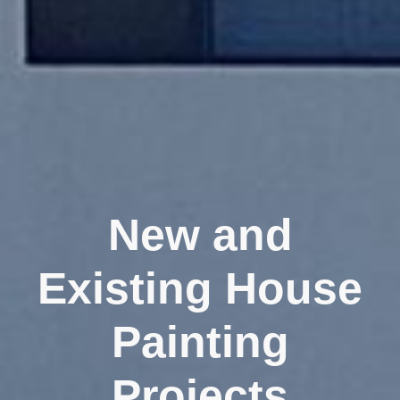
New and
Existing House
Painting
Projects