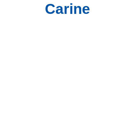
Carine