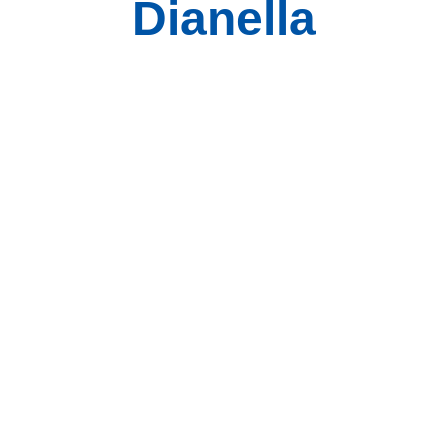
Dianella