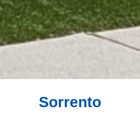
Sorrento