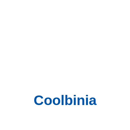
Coolbinia