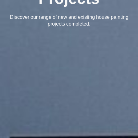
Discover our range of new and existing house painting
projects completed.