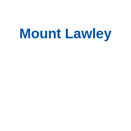
Mount Lawley